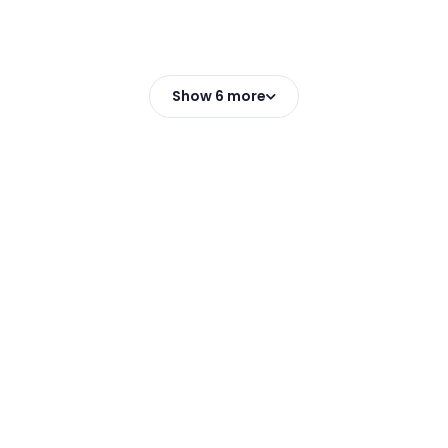
Show 6 more