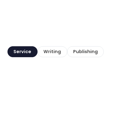
Service
Writing
Publishing