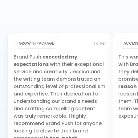
GROWTH PACKAGE
1 order
ACCESS
Brand Push
exceeded my
This wa
expectations
with their exceptional
with Br
service and creativity. Jessica and
they de
the writing team demonstrated an
promis
outstanding level of professionalism
reason
and expertise. Their dedication to
reason 
understanding our brand's needs
them. T
and crafting compelling content
team wa
was truly remarkable. I highly
exposur
recommend Brand Push for anyone
looking to elevate their brand