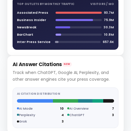
TOP OUTLETS BY MONTHLY TRAFFIC
VISITORS / MO
Associated Press
93.7M
Business Insider
75.9M
NewsBreak
30.3M
BarChart
10.8M
Inter Press Service
657.6K
AI Answer Citations
NEW
Track when ChatGPT, Google AI, Perplexity, and
other answer engines cite your press coverage.
AI CITATION DISTRIBUTION
AI Mode
10
AI Overview
7
Perplexity
4
ChatGPT
3
Grok
3