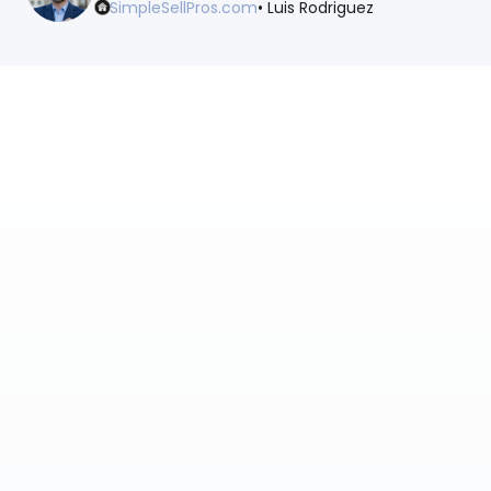
SimpleSellPros.com
• Luis Rodriguez