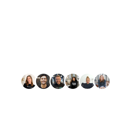
PLAY
Amber Reid
Best Reviews