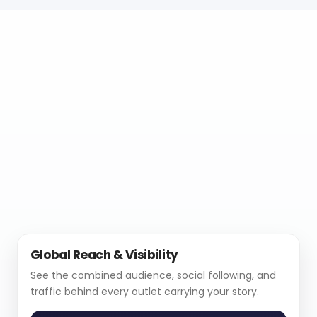
Global Reach & Visibility
See the combined audience, social following, and
traffic behind every outlet carrying your story.