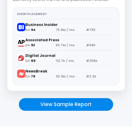
EVERY PLACEMENT
Business Insider
DA
94
75.9M / mo
#792
Associated Press
DA
92
93.7M / mo
#580
Digital Journal
DA
89
112.7K / mo
#206K
NewsBreak
DA
78
30.3M / mo
#2.2K
View Sample Report