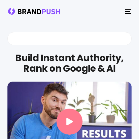
To
na
Build Instant Authority,
Rank on Google & AI