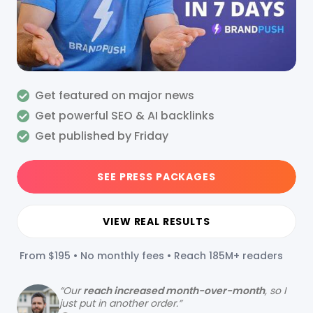
Get featured on major news
Get powerful SEO & AI backlinks
Get published by Friday
SEE PRESS PACKAGES
VIEW REAL RESULTS
From $195 • No monthly fees • Reach 185M+ readers
“
Our
reach increased month-over-month
, so I
just put in another order.”