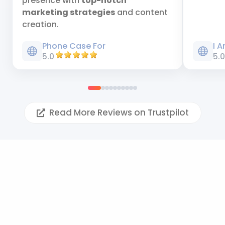
presence with
top-notch
marketing strategies
and content
creation.
Phone Case For
I 
5.0
5.
Read More Reviews on Trustpilot