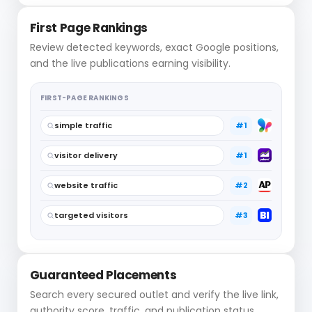
First Page Rankings
Review detected keywords, exact Google positions,
and the live publications earning visibility.
FIRST-PAGE RANKINGS
simple traffic
#1
visitor delivery
#1
website traffic
#2
targeted visitors
#3
Guaranteed Placements
Search every secured outlet and verify the live link,
authority score, traffic, and publication status.