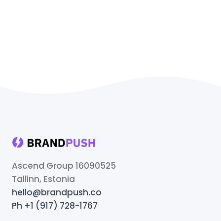
Ascend Group 16090525
Tallinn, Estonia
hello@brandpush.co
Ph +1 (917) 728-1767