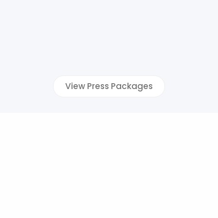
View Press Packages