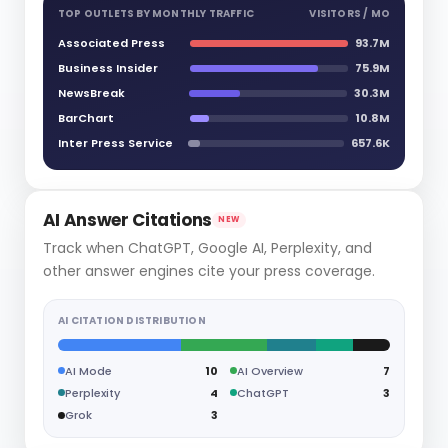
TOP OUTLETS BY MONTHLY TRAFFIC
VISITORS / MO
Associated Press
93.7M
Business Insider
75.9M
NewsBreak
30.3M
BarChart
10.8M
Inter Press Service
657.6K
AI Answer Citations
NEW
Track when ChatGPT, Google AI, Perplexity, and
other answer engines cite your press coverage.
AI CITATION DISTRIBUTION
AI Mode
10
AI Overview
7
Perplexity
4
ChatGPT
3
Grok
3