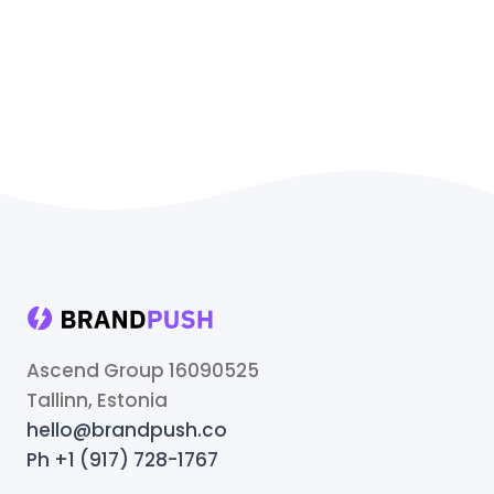
Ascend Group 16090525
Tallinn, Estonia
hello@brandpush.co
Ph +1 (917) 728-1767