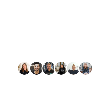
PLAY
Amber Reid
Best Reviews