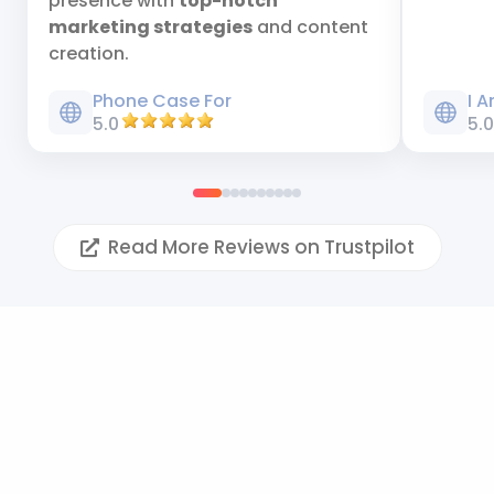
presence with
top-notch
marketing strategies
and content
creation.
Phone Case For
I 
5.0
5.
Read More Reviews on Trustpilot