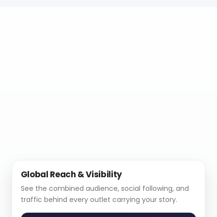
Global Reach & Visibility
See the combined audience, social following, and
traffic behind every outlet carrying your story.