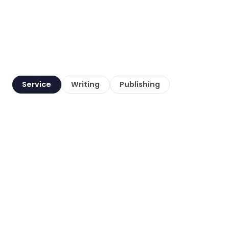
Service
Writing
Publishing