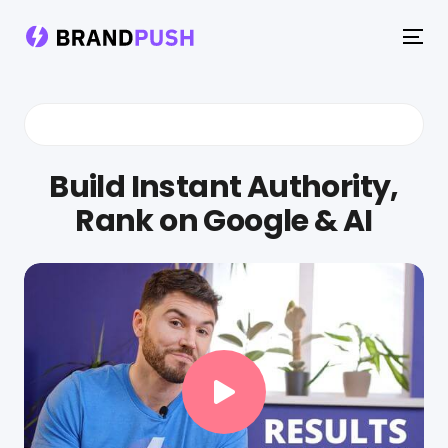
To
na
Build Instant Authority,
Rank on Google & AI