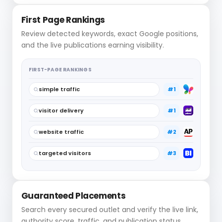
First Page Rankings
Review detected keywords, exact Google positions,
and the live publications earning visibility.
FIRST-PAGE RANKINGS
simple traffic
#1
visitor delivery
#1
website traffic
#2
targeted visitors
#3
Guaranteed Placements
Search every secured outlet and verify the live link,
authority score, traffic, and publication status.