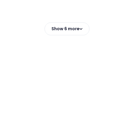
Show 6 more