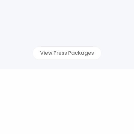
View Press Packages