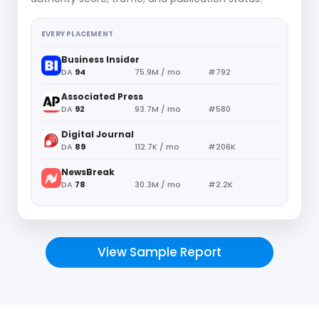
EVERY PLACEMENT
Business Insider
DA
94
75.9M / mo
#792
Associated Press
DA
92
93.7M / mo
#580
Digital Journal
DA
89
112.7K / mo
#206K
NewsBreak
DA
78
30.3M / mo
#2.2K
View Sample Report