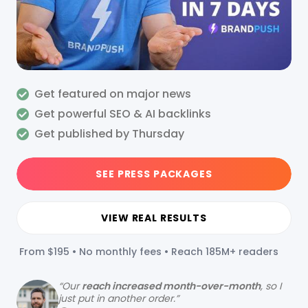
Get featured on major news
Get powerful SEO & AI backlinks
Get published by Thursday
SEE PRESS PACKAGES
VIEW REAL RESULTS
From $195 • No monthly fees • Reach 185M+ readers
“
Our
reach increased month-over-month
, so I
just put in another order.”