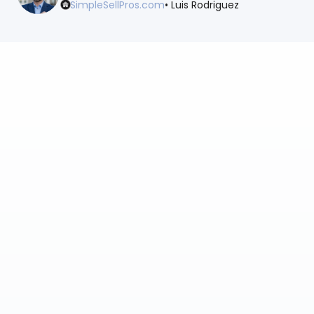
SimpleSellPros.com
• Luis Rodriguez