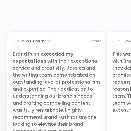
GROWTH PACKAGE
1 order
ACCESS
Brand Push
exceeded my
This wa
expectations
with their exceptional
with Br
service and creativity. Jessica and
they de
the writing team demonstrated an
promis
outstanding level of professionalism
reason
and expertise. Their dedication to
reason 
understanding our brand's needs
them. T
and crafting compelling content
team wa
was truly remarkable. I highly
exposur
recommend Brand Push for anyone
looking to elevate their brand