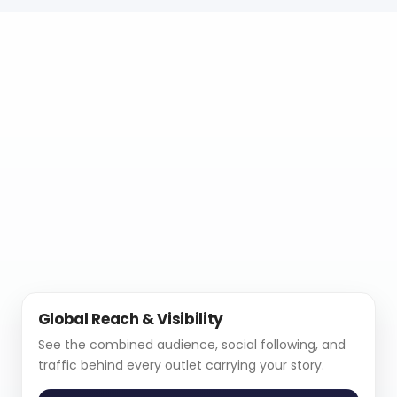
Global Reach & Visibility
See the combined audience, social following, and
traffic behind every outlet carrying your story.