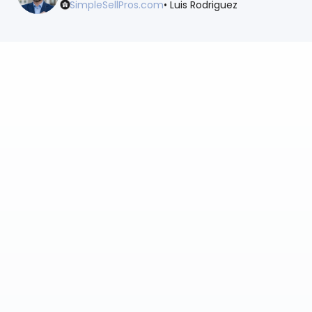
SimpleSellPros.com
• Luis Rodriguez