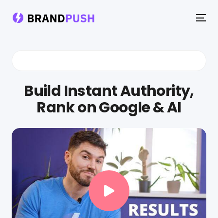
To
na
Build Instant Authority,
Rank on Google & AI