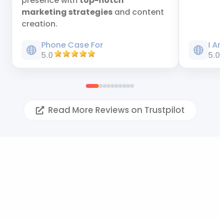
presence with
top-notch
marketing strategies
and content
creation.
Phone Case For
I 
5.0
5.
Read More Reviews on Trustpilot