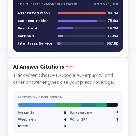
TOP OUTLETS BY MONTHLY TRAFFIC
VISITORS / MO
Associated Press
93.7M
Business Insider
75.9M
NewsBreak
30.3M
BarChart
10.8M
Inter Press Service
657.6K
AI Answer Citations
NEW
Track when ChatGPT, Google AI, Perplexity, and
other answer engines cite your press coverage.
AI CITATION DISTRIBUTION
AI Mode
10
AI Overview
7
Perplexity
4
ChatGPT
3
Grok
3