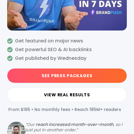
Get featured on major news
Get powerful SEO & AI backlinks
Get published by Wednesday
SEE PRESS PACKAGES
VIEW REAL RESULTS
From $195 • No monthly fees • Reach 185M+ readers
“
Our
reach increased month-over-month
, so I
just put in another order.”