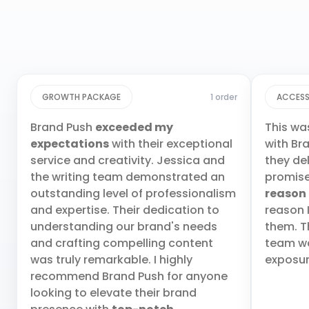
GROWTH PACKAGE
1 order
ACCESS
Brand Push
exceeded my
This wa
expectations
with their exceptional
with Br
service and creativity. Jessica and
they de
the writing team demonstrated an
promis
outstanding level of professionalism
reason
and expertise. Their dedication to
reason 
understanding our brand's needs
them. T
and crafting compelling content
team wa
was truly remarkable. I highly
exposur
recommend Brand Push for anyone
looking to elevate their brand