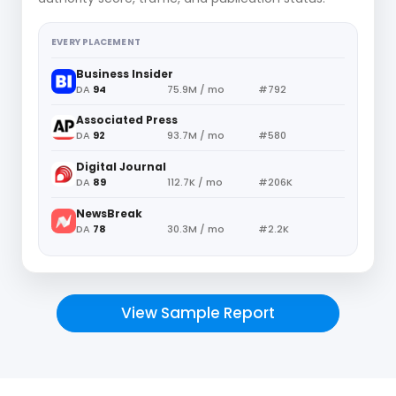
EVERY PLACEMENT
Business Insider
DA
94
75.9M / mo
#792
Associated Press
DA
92
93.7M / mo
#580
Digital Journal
DA
89
112.7K / mo
#206K
NewsBreak
DA
78
30.3M / mo
#2.2K
View Sample Report