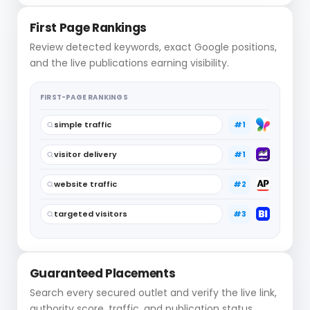
First Page Rankings
Review detected keywords, exact Google positions,
and the live publications earning visibility.
FIRST-PAGE RANKINGS
simple traffic
#1
visitor delivery
#1
website traffic
#2
targeted visitors
#3
Guaranteed Placements
Search every secured outlet and verify the live link,
authority score, traffic, and publication status.