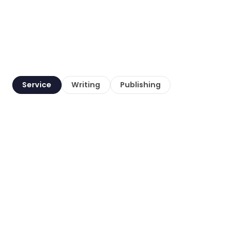
Service
Writing
Publishing