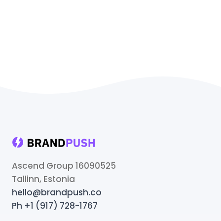
Ascend Group 16090525
Tallinn, Estonia
hello@brandpush.co
Ph +1 (917) 728-1767