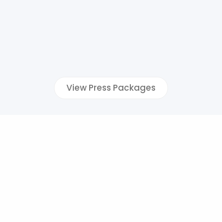
View Press Packages