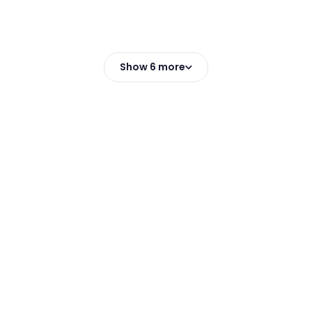
Show 6 more