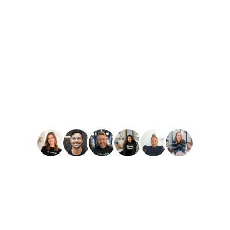
PLAY
Amber Reid
Best Reviews