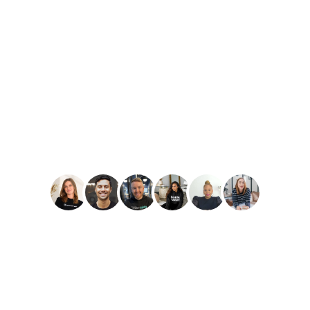
PLAY
Amber Reid
Best Reviews