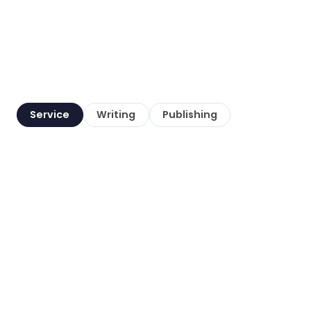
Service
Writing
Publishing