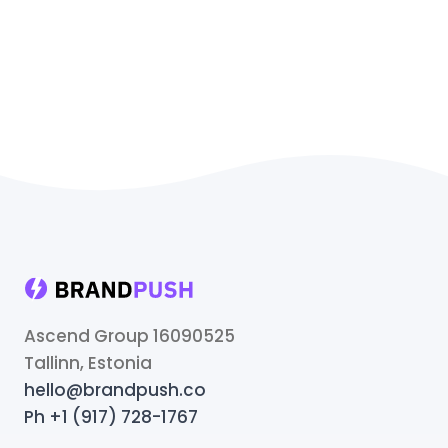
Ascend Group 16090525
Tallinn, Estonia
hello@brandpush.co
Ph +1 (917) 728-1767