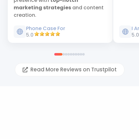
presence with
top-notch
marketing strategies
and content
creation.
Phone Case For
I 
5.0
5.
Read More Reviews on Trustpilot