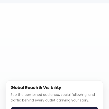
Global Reach & Visibility
See the combined audience, social following, and
traffic behind every outlet carrying your story.