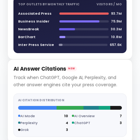
TOP OUTLETS BY MONTHLY TRAFFIC
VISITORS / MO
Associated Press
93.7M
Business Insider
75.9M
NewsBreak
30.3M
BarChart
10.8M
Inter Press Service
657.6K
AI Answer Citations
NEW
Track when ChatGPT, Google AI, Perplexity, and
other answer engines cite your press coverage.
AI CITATION DISTRIBUTION
AI Mode
10
AI Overview
7
Perplexity
4
ChatGPT
3
Grok
3