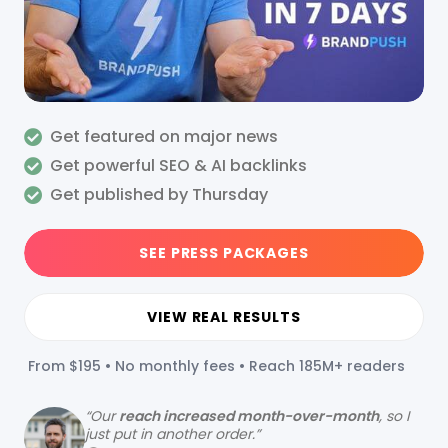
Get featured on major news
Get powerful SEO & AI backlinks
Get published by Thursday
SEE PRESS PACKAGES
VIEW REAL RESULTS
From $195 • No monthly fees • Reach 185M+ readers
“
Our
reach increased month-over-month
, so I
just put in another order.”