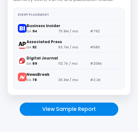
EVERY PLACEMENT
Business Insider
DA
94
75.9M / mo
#792
Associated Press
DA
92
93.7M / mo
#580
Digital Journal
DA
89
112.7K / mo
#206K
NewsBreak
DA
78
30.3M / mo
#2.2K
View Sample Report