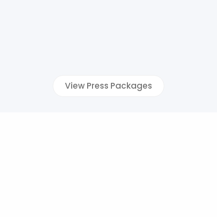
View Press Packages