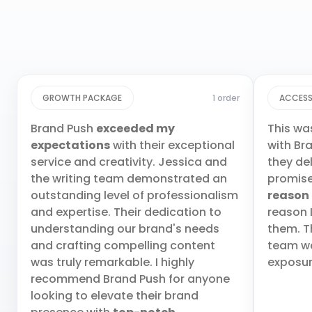
GROWTH PACKAGE
1 order
ACCESS
Brand Push
exceeded my
This wa
expectations
with their exceptional
with Br
service and creativity. Jessica and
they de
the writing team demonstrated an
promis
outstanding level of professionalism
reason
and expertise. Their dedication to
reason 
understanding our brand's needs
them. T
and crafting compelling content
team wa
was truly remarkable. I highly
exposur
recommend Brand Push for anyone
looking to elevate their brand