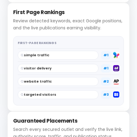
First Page Rankings
Review detected keywords, exact Google positions,
and the live publications earning visibility.
FIRST-PAGE RANKINGS
simple traffic
#1
visitor delivery
#1
website traffic
#2
targeted visitors
#3
Guaranteed Placements
Search every secured outlet and verify the live link,
authority score, traffic, and publication status.