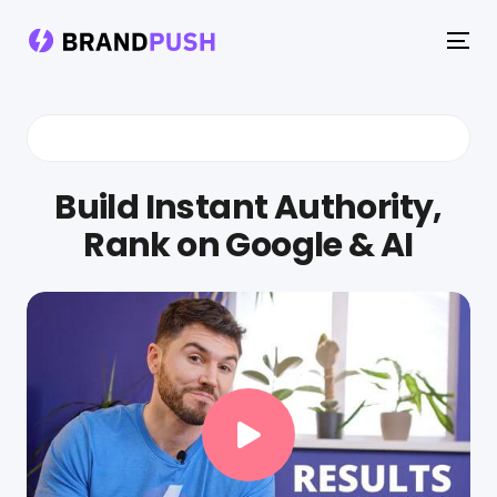
To
na
Build Instant Authority,
Rank on Google & AI