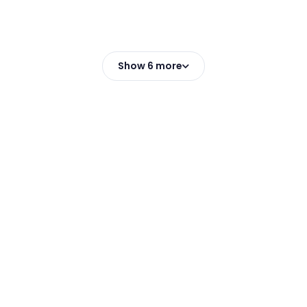
Show 6 more