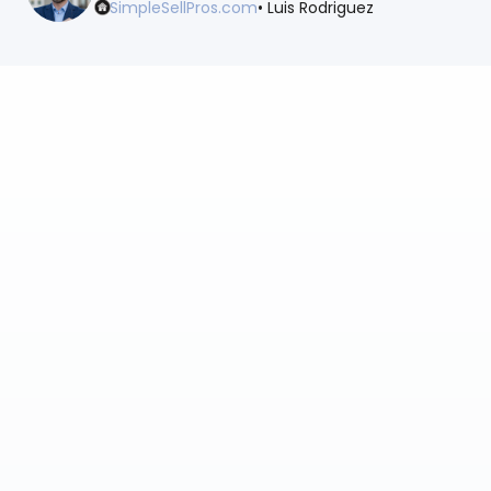
SimpleSellPros.com
• Luis Rodriguez