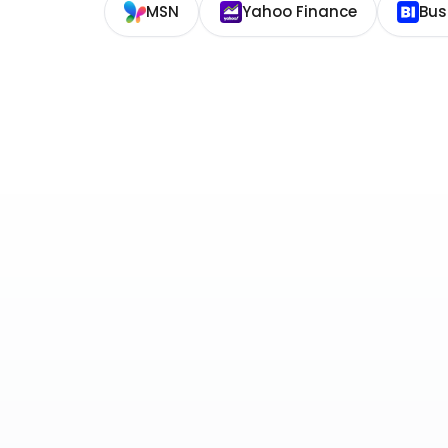
MSN
Yahoo Finance
Bus