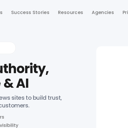
ts
Success Stories
Resources
Agencies
Pr
thority,
 & AI
ws sites to build trust,
 customers.
rs
isibility