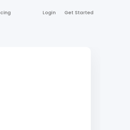
icing
Login
Get Started