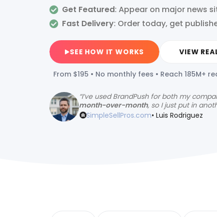
Get Featured
: Appear on major news si
Fast Delivery
:
Order today, get publish
SEE HOW IT WORKS
VIEW REA
From $195 • No monthly fees • Reach 185M+ r
“
I’ve used BrandPush for both my compa
month-over-month
, so I just put in anot
SimpleSellPros.com
• Luis Rodriguez