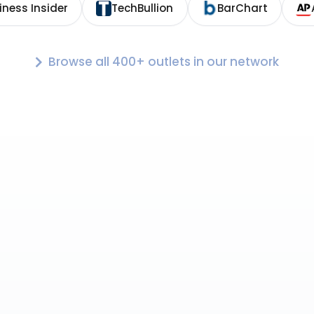
iness Insider
TechBullion
BarChart
Browse all 400+ outlets in our network