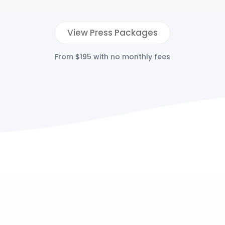
View Press Packages
From $195 with no monthly fees