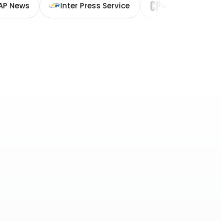
AP News
Inter Press Service
Washington Cit