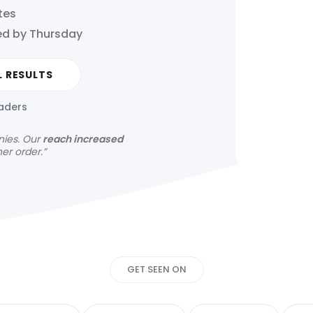
tes
ed by Thursday
L RESULTS
eaders
nies.
Our
reach increased
her order.”
Get your news s
GET SEEN ON