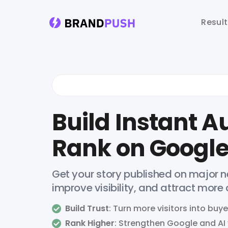
Resul
Build Instant Au
Rank on Google
Get your story published on major ne
improve visibility, and attract more
Build Trust
: Turn more visitors into buye
Rank Higher
: Strengthen Google and AI v