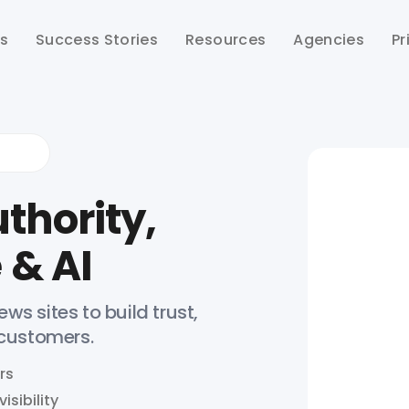
ts
Success Stories
Resources
Agencies
Pr
thority,
 & AI
ws sites to build trust,
 customers.
rs
isibility