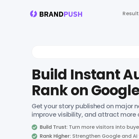
Resul
Build Instant Au
Rank on Google
Get your story published on major ne
improve visibility, and attract more
Build Trust
: Turn more visitors into buye
Rank Higher
: Strengthen Google and AI v