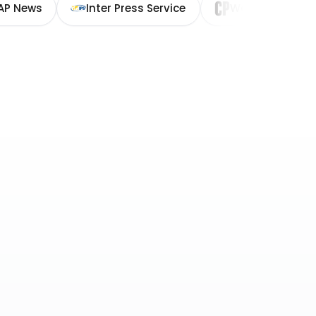
AP News
Inter Press Service
Washington Cit