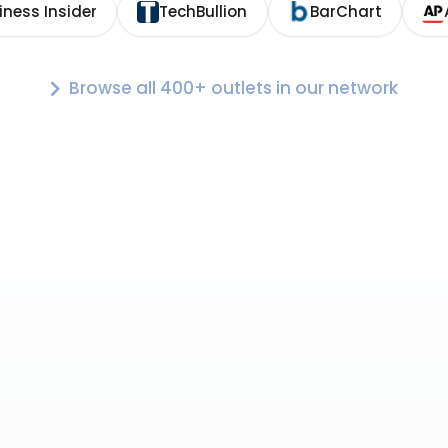
iness Insider
TechBullion
BarChart
Browse all 400+ outlets in our network