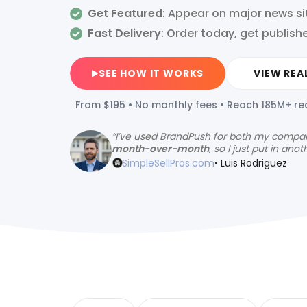
Get Featured
: Appear on major news si
Fast Delivery
:
Order today, get publis
SEE HOW IT WORKS
VIEW REA
From $195 • No monthly fees • Reach 185M+ r
“
I’ve used BrandPush for both my compa
month-over-month
, so I just put in anot
SimpleSellPros.com
• Luis Rodriguez