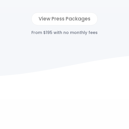
View Press Packages
From $195 with no monthly fees