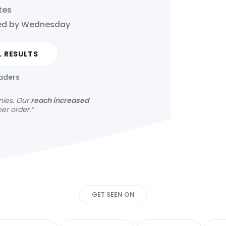
tes
hed by Wednesday
L RESULTS
eaders
nies.
Our
reach increased
her order.”
Get your news s
GET SEEN ON