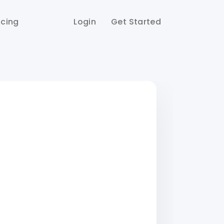
icing
Login
Get Started