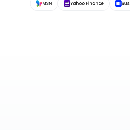
MSN
Yahoo Finance
Bus