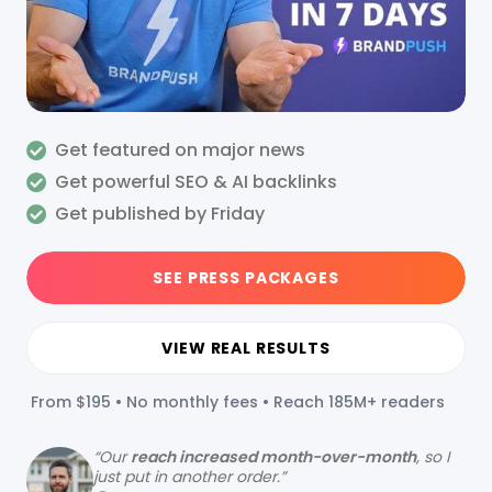
Get featured on major news
Get powerful SEO & AI backlinks
Get published by Friday
SEE PRESS PACKAGES
VIEW REAL RESULTS
From $195 • No monthly fees • Reach 185M+ readers
“
Our
reach increased month-over-month
, so I
just put in another order.”