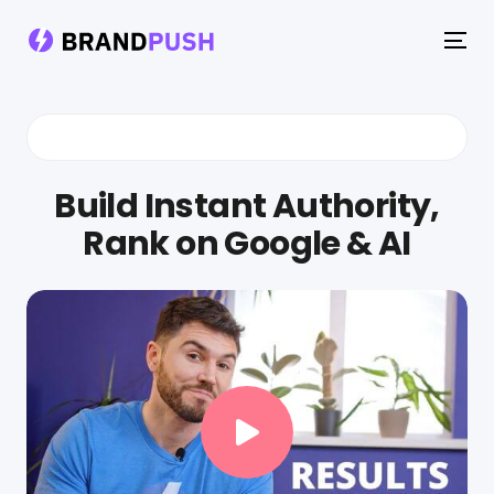
To
na
Build Instant Authority,
Rank on Google & AI