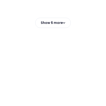
Show 6 more