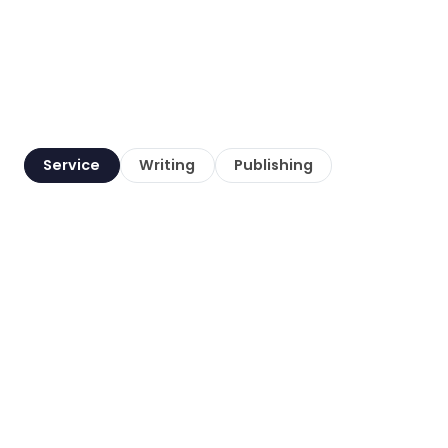
Service
Writing
Publishing