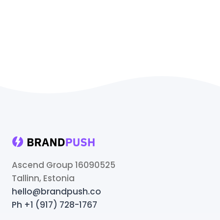
Ascend Group 16090525
Tallinn, Estonia
hello@brandpush.co
Ph +1 (917) 728-1767