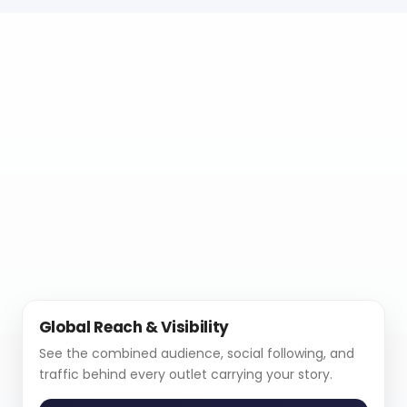
Global Reach & Visibility
See the combined audience, social following, and
traffic behind every outlet carrying your story.