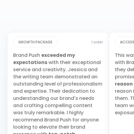
GROWTH PACKAGE
1 order
ACCESS
Brand Push
exceeded my
This wa
expectations
with their exceptional
with Br
service and creativity. Jessica and
they de
the writing team demonstrated an
promis
outstanding level of professionalism
reason
and expertise. Their dedication to
reason 
understanding our brand's needs
them. T
and crafting compelling content
team wa
was truly remarkable. I highly
exposur
recommend Brand Push for anyone
looking to elevate their brand