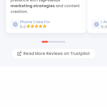
presence with
top-notch
marketing strategies
and content
creation.
Phone Case For
I 
5.0
5.
Read More Reviews on Trustpilot