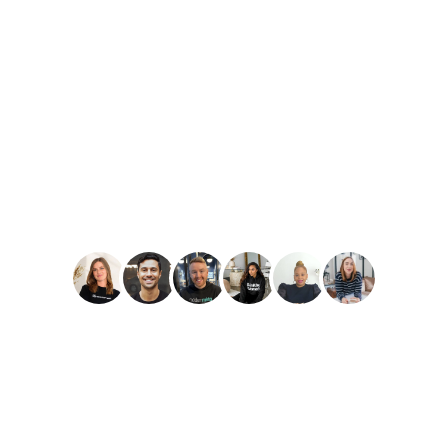
PLAY
Amber Reid
Best Reviews