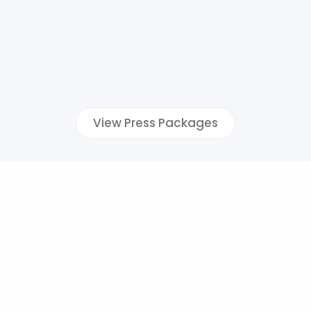
View Press Packages