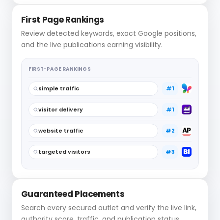
First Page Rankings
Review detected keywords, exact Google positions,
and the live publications earning visibility.
FIRST-PAGE RANKINGS
simple traffic
#1
visitor delivery
#1
website traffic
#2
targeted visitors
#3
Guaranteed Placements
Search every secured outlet and verify the live link,
authority score, traffic, and publication status.