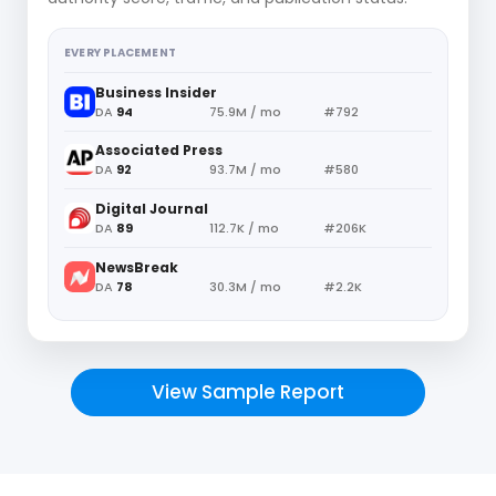
EVERY PLACEMENT
Business Insider
DA
94
75.9M / mo
#792
Associated Press
DA
92
93.7M / mo
#580
Digital Journal
DA
89
112.7K / mo
#206K
NewsBreak
DA
78
30.3M / mo
#2.2K
View Sample Report