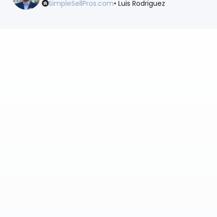
SimpleSellPros.com
• Luis Rodriguez