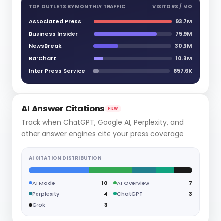
TOP OUTLETS BY MONTHLY TRAFFIC
VISITORS / MO
Associated Press
93.7M
Business Insider
75.9M
NewsBreak
30.3M
BarChart
10.8M
Inter Press Service
657.6K
AI Answer Citations
NEW
Track when ChatGPT, Google AI, Perplexity, and
other answer engines cite your press coverage.
AI CITATION DISTRIBUTION
AI Mode
10
AI Overview
7
Perplexity
4
ChatGPT
3
Grok
3