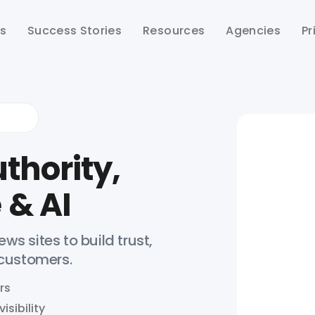
ts
Success Stories
Resources
Agencies
Pr
thority,
 & AI
ws sites to build trust,
 customers.
rs
isibility