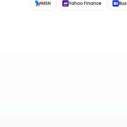
MSN
Yahoo Finance
Bus