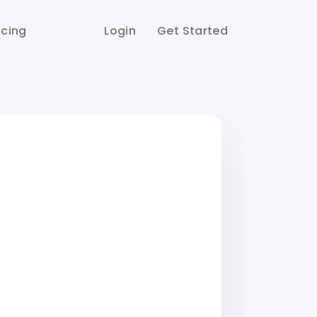
icing
Login
Get Started