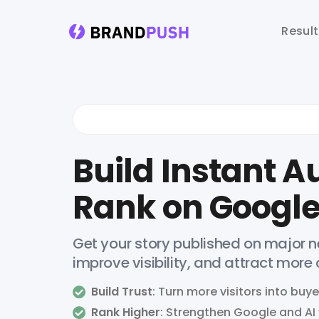
Resul
Build Instant Au
Rank on Google
Get your story published on major ne
improve visibility, and attract more
Build Trust
: Turn more visitors into buye
Rank Higher
: Strengthen Google and AI v