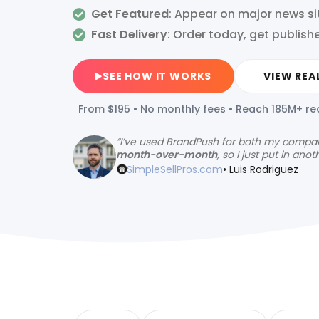
Get Featured
: Appear on major news si
Fast Delivery
:
Order today, get publish
SEE HOW IT WORKS
VIEW REA
From $195 • No monthly fees • Reach 185M+ r
“
I’ve used BrandPush for both my compa
month-over-month
, so I just put in anot
SimpleSellPros.com
• Luis Rodriguez