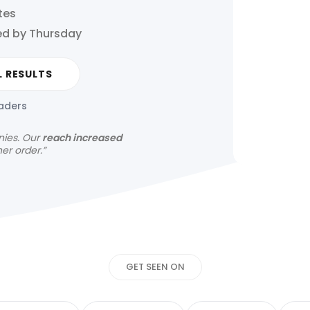
tes
ed by Thursday
L RESULTS
eaders
nies.
Our
reach increased
her order.”
Get your news s
GET SEEN ON