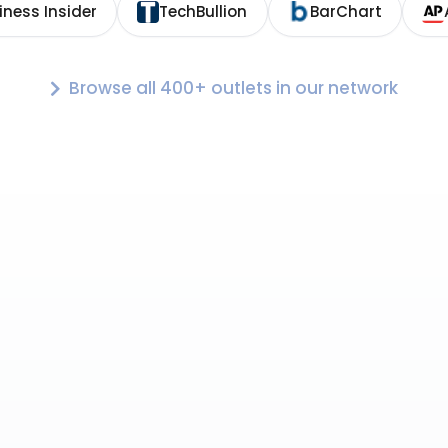
iness Insider
TechBullion
BarChart
Browse all 400+ outlets in our network