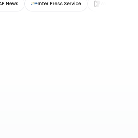
AP News
Inter Press Service
Washington Cit