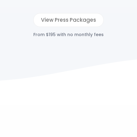
View Press Packages
From $195 with no monthly fees