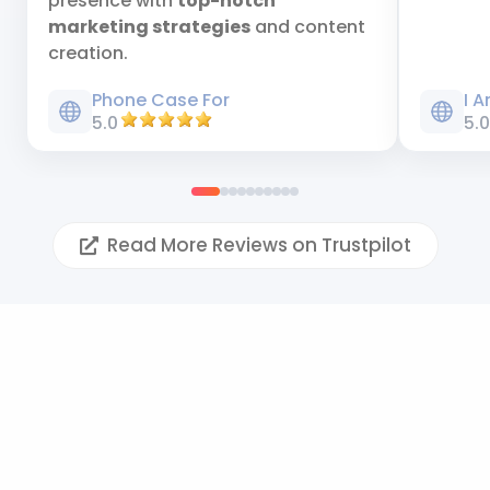
presence with
top-notch
marketing strategies
and content
creation.
Phone Case For
I 
5.0
5.
Read More Reviews on Trustpilot