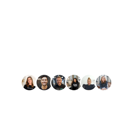
PLAY
Amber Reid
Best Reviews