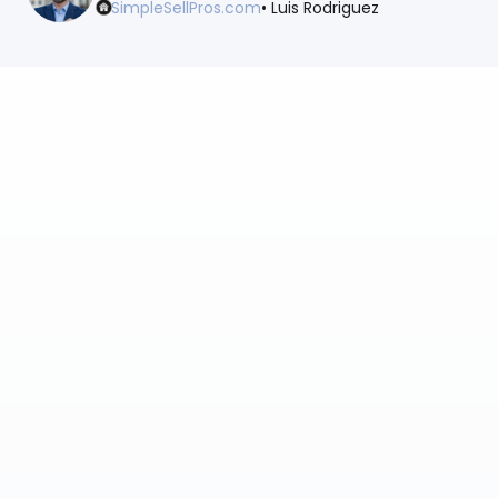
SimpleSellPros.com
• Luis Rodriguez