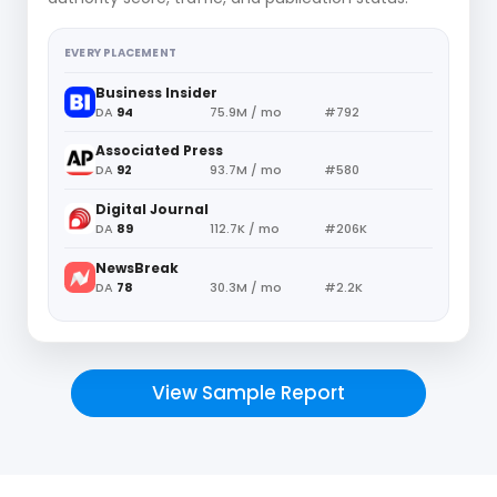
EVERY PLACEMENT
Business Insider
DA
94
75.9M / mo
#792
Associated Press
DA
92
93.7M / mo
#580
Digital Journal
DA
89
112.7K / mo
#206K
NewsBreak
DA
78
30.3M / mo
#2.2K
View Sample Report