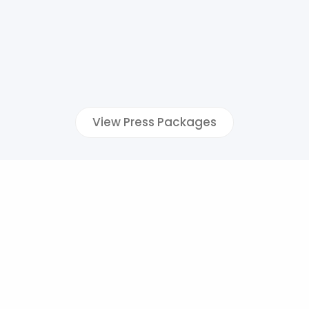
View Press Packages