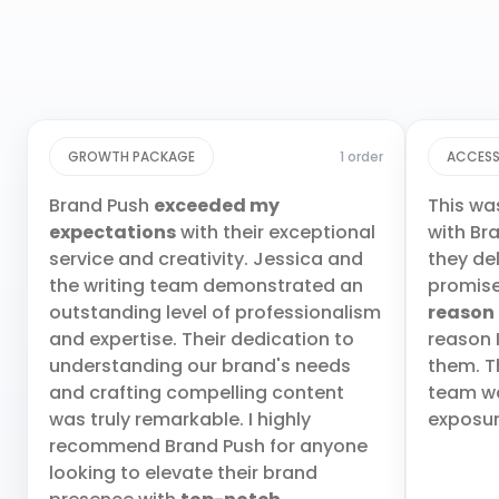
GROWTH PACKAGE
1 order
ACCESS
Brand Push
exceeded my
This wa
expectations
with their exceptional
with Br
service and creativity. Jessica and
they de
the writing team demonstrated an
promis
outstanding level of professionalism
reason
and expertise. Their dedication to
reason 
understanding our brand's needs
them. T
and crafting compelling content
team wa
was truly remarkable. I highly
exposur
recommend Brand Push for anyone
looking to elevate their brand