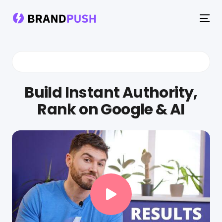
To
na
Build Instant Authority,
Rank on Google & AI