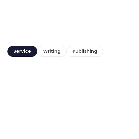
Service
Writing
Publishing