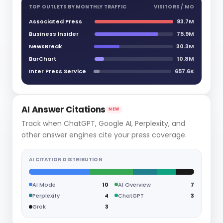
TOP OUTLETS BY MONTHLY TRAFFIC
VISITORS / MO
Associated Press
93.7M
Business Insider
75.9M
NewsBreak
30.3M
BarChart
10.8M
Inter Press Service
657.6K
AI Answer Citations
NEW
Track when ChatGPT, Google AI, Perplexity, and
other answer engines cite your press coverage.
AI CITATION DISTRIBUTION
AI Mode
10
AI Overview
7
Perplexity
4
ChatGPT
3
Grok
3