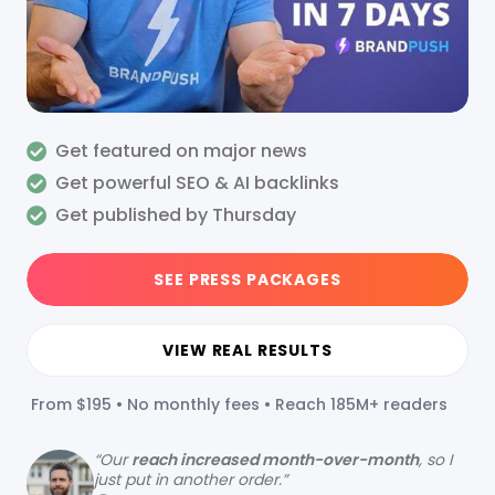
Get featured on major news
Get powerful SEO & AI backlinks
Get published by Thursday
SEE PRESS PACKAGES
VIEW REAL RESULTS
From $195 • No monthly fees • Reach 185M+ readers
“
Our
reach increased month-over-month
, so I
just put in another order.”