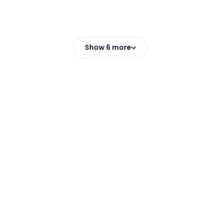
Show 6 more