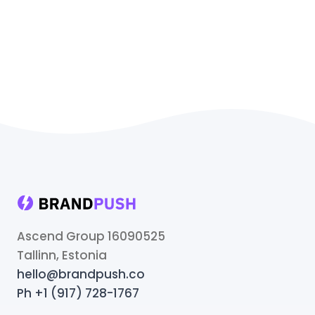
Ascend Group 16090525
Tallinn, Estonia
hello@brandpush.co
Ph +1 (917) 728-1767