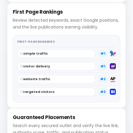
First Page Rankings
Review detected keywords, exact Google positions,
and the live publications earning visibility.
FIRST-PAGE RANKINGS
simple traffic
#1
visitor delivery
#1
website traffic
#2
targeted visitors
#3
Guaranteed Placements
Search every secured outlet and verify the live link,
authority score, traffic, and publication status.