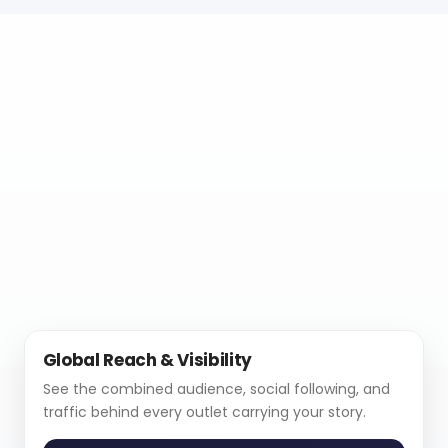
Global Reach & Visibility
See the combined audience, social following, and
traffic behind every outlet carrying your story.