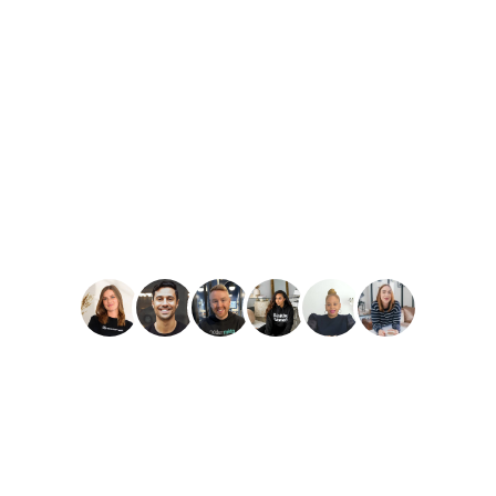
PLAY
Amber Reid
Best Reviews