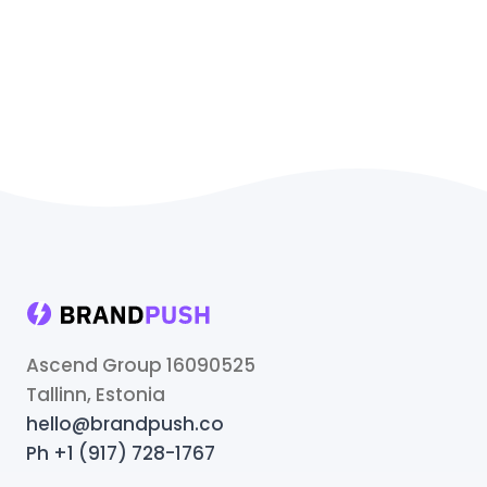
Ascend Group 16090525
Tallinn, Estonia
hello@brandpush.co
Ph +1 (917) 728-1767