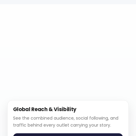
Global Reach & Visibility
See the combined audience, social following, and
traffic behind every outlet carrying your story.