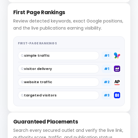
First Page Rankings
Review detected keywords, exact Google positions,
and the live publications earning visibility.
FIRST-PAGE RANKINGS
simple traffic
#1
visitor delivery
#1
website traffic
#2
targeted visitors
#3
Guaranteed Placements
Search every secured outlet and verify the live link,
authority score, traffic, and publication status.