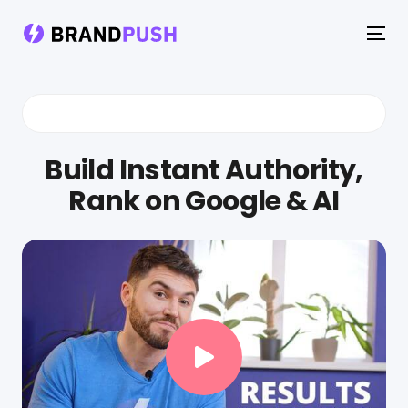
To
na
Build Instant Authority,
Rank on Google & AI