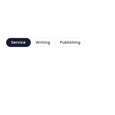
Service
Writing
Publishing