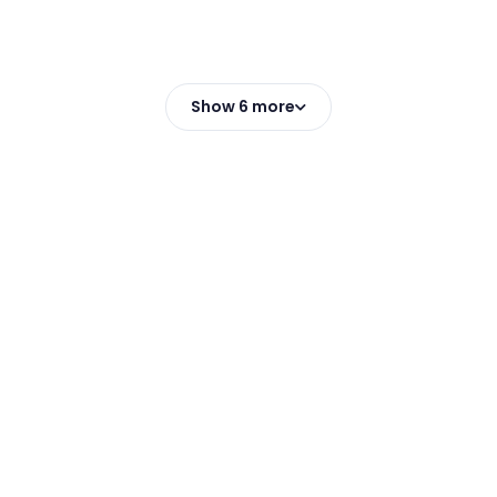
Show 6 more