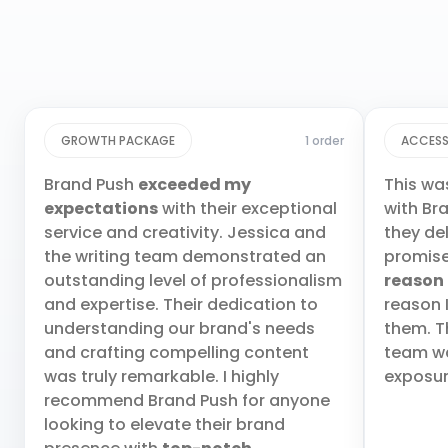
GROWTH PACKAGE
1 order
ACCESS
Brand Push
exceeded my
This wa
expectations
with their exceptional
with Br
service and creativity. Jessica and
they de
the writing team demonstrated an
promis
outstanding level of professionalism
reason
and expertise. Their dedication to
reason 
understanding our brand's needs
them. T
and crafting compelling content
team wa
was truly remarkable. I highly
exposur
recommend Brand Push for anyone
looking to elevate their brand