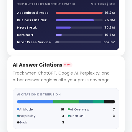
TOP OUTLETS BY MONTHLY TRAFFIC
VISITORS / MO
Associated Press
93.7M
Business Insider
75.9M
NewsBreak
30.3M
BarChart
10.8M
Inter Press Service
657.6K
AI Answer Citations
NEW
Track when ChatGPT, Google AI, Perplexity, and
other answer engines cite your press coverage.
AI CITATION DISTRIBUTION
AI Mode
10
AI Overview
7
Perplexity
4
ChatGPT
3
Grok
3