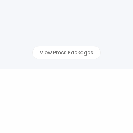
View Press Packages