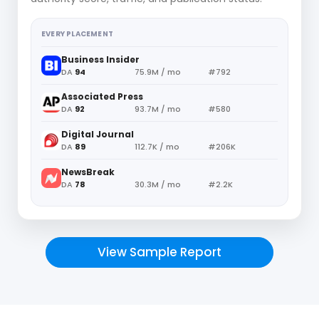
EVERY PLACEMENT
Business Insider
DA
94
75.9M / mo
#792
Associated Press
DA
92
93.7M / mo
#580
Digital Journal
DA
89
112.7K / mo
#206K
NewsBreak
DA
78
30.3M / mo
#2.2K
View Sample Report