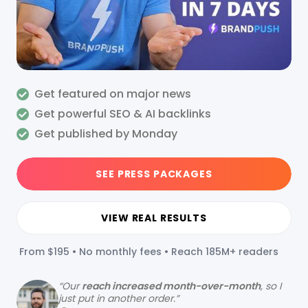
Get featured on major news
Get powerful SEO & AI backlinks
Get published by Monday
SEE PRESS PACKAGES
VIEW REAL RESULTS
From $195 • No monthly fees • Reach 185M+ readers
“
Our
reach increased month-over-month
, so I
just put in another order.”