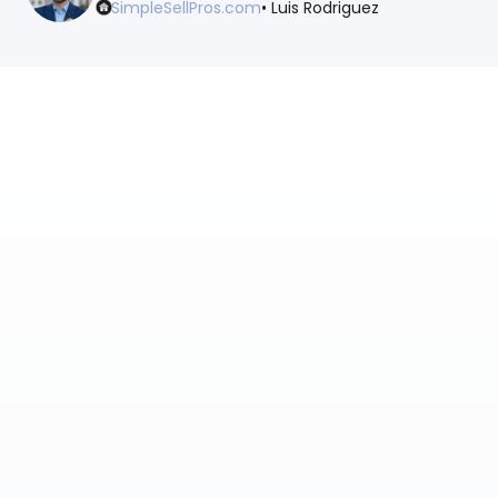
SimpleSellPros.com
• Luis Rodriguez