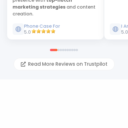
presence with
top-notch
marketing strategies
and content
creation.
Phone Case For
I 
5.0
5.
Read More Reviews on Trustpilot