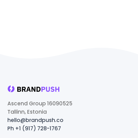
Ascend Group 16090525
Tallinn, Estonia
hello@brandpush.co
Ph +1 (917) 728-1767