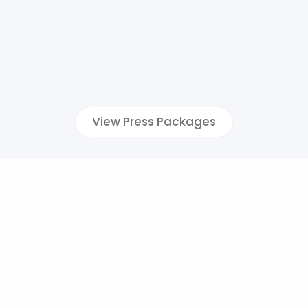
View Press Packages