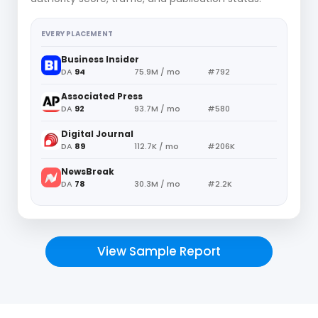
EVERY PLACEMENT
Business Insider
DA
94
75.9M / mo
#792
Associated Press
DA
92
93.7M / mo
#580
Digital Journal
DA
89
112.7K / mo
#206K
NewsBreak
DA
78
30.3M / mo
#2.2K
View Sample Report