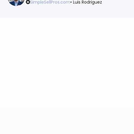
SimpleSellPros.com
• Luis Rodriguez