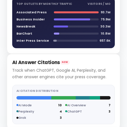
TOP OUTLETS BY MONTHLY TRAFFIC
VISITORS / MO
Associated Press
93.7M
Business Insider
75.9M
NewsBreak
30.3M
BarChart
10.8M
Inter Press Service
657.6K
AI Answer Citations
NEW
Track when ChatGPT, Google AI, Perplexity, and
other answer engines cite your press coverage.
AI CITATION DISTRIBUTION
AI Mode
10
AI Overview
7
Perplexity
4
ChatGPT
3
Grok
3