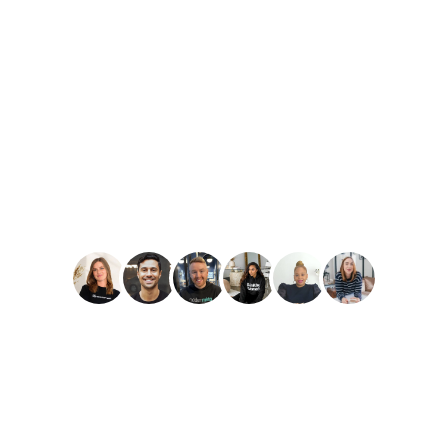
PLAY
Amber Reid
Best Reviews