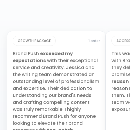
GROWTH PACKAGE
1 order
ACCESS
Brand Push
exceeded my
This wa
expectations
with their exceptional
with Br
service and creativity. Jessica and
they de
the writing team demonstrated an
promis
outstanding level of professionalism
reason
and expertise. Their dedication to
reason 
understanding our brand's needs
them. T
and crafting compelling content
team wa
was truly remarkable. I highly
exposur
recommend Brand Push for anyone
looking to elevate their brand