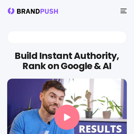
To
na
Build Instant Authority,
Rank on Google & AI