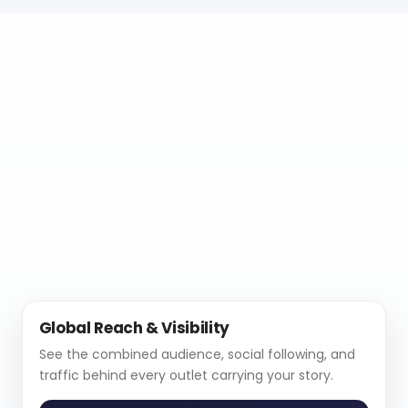
Global Reach & Visibility
See the combined audience, social following, and
traffic behind every outlet carrying your story.