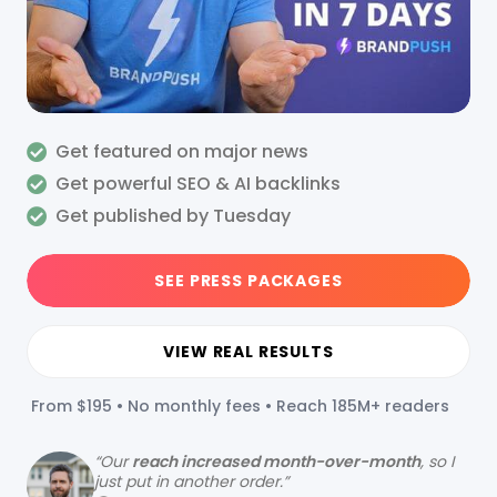
Get featured on major news
Get powerful SEO & AI backlinks
Get published by Tuesday
SEE PRESS PACKAGES
VIEW REAL RESULTS
From $195 • No monthly fees • Reach 185M+ readers
“
Our
reach increased month-over-month
, so I
just put in another order.”