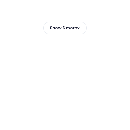
Show 6 more