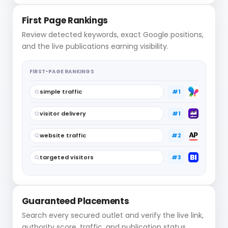
First Page Rankings
Review detected keywords, exact Google positions,
and the live publications earning visibility.
FIRST-PAGE RANKINGS
simple traffic
#1
visitor delivery
#1
website traffic
#2
targeted visitors
#3
Guaranteed Placements
Search every secured outlet and verify the live link,
authority score, traffic, and publication status.