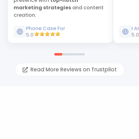
presence with
top-notch
marketing strategies
and content
creation.
Phone Case For
I 
5.0
5.
Read More Reviews on Trustpilot