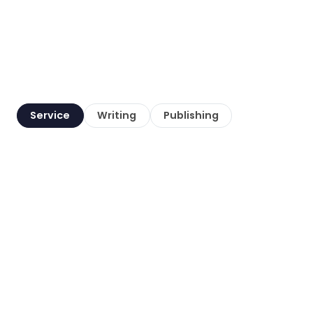
Service
Writing
Publishing