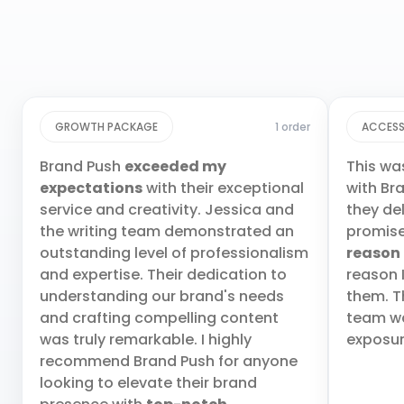
GROWTH PACKAGE
1 order
ACCESS
Brand Push
exceeded my
This wa
expectations
with their exceptional
with Br
service and creativity. Jessica and
they de
the writing team demonstrated an
promis
outstanding level of professionalism
reason
and expertise. Their dedication to
reason 
understanding our brand's needs
them. T
and crafting compelling content
team wa
was truly remarkable. I highly
exposur
recommend Brand Push for anyone
looking to elevate their brand