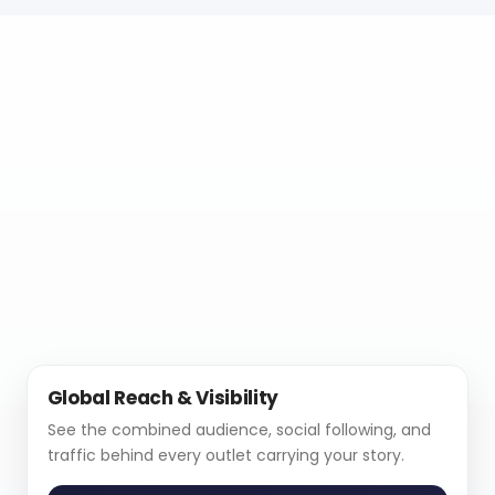
Global Reach & Visibility
See the combined audience, social following, and
traffic behind every outlet carrying your story.