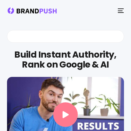
To
na
Build Instant Authority,
Rank on Google & AI