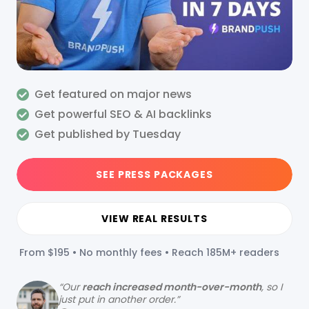
Get featured on major news
Get powerful SEO & AI backlinks
Get published by Tuesday
SEE PRESS PACKAGES
VIEW REAL RESULTS
From $195 • No monthly fees • Reach 185M+ readers
“
Our
reach increased month-over-month
, so I
just put in another order.”