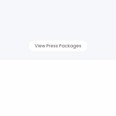
View Press Packages