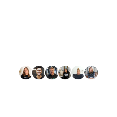
PLAY
Amber Reid
Best Reviews