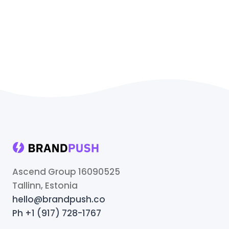
Ascend Group 16090525
Tallinn, Estonia
hello@brandpush.co
Ph +1 (917) 728-1767