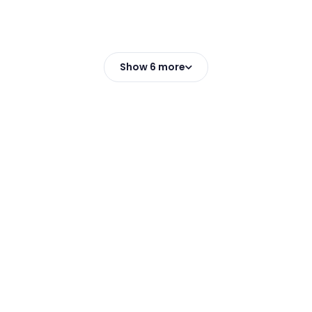
Show 6 more