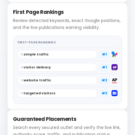
First Page Rankings
Review detected keywords, exact Google positions,
and the live publications earning visibility.
FIRST-PAGE RANKINGS
simple traffic
#1
visitor delivery
#1
website traffic
#2
targeted visitors
#3
Guaranteed Placements
Search every secured outlet and verify the live link,
authority score, traffic, and publication status.