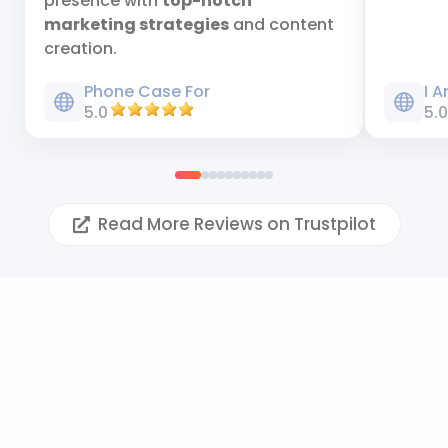
presence with
top-notch
marketing strategies
and content
creation.
Phone Case For
I 
5.0
5.
Read More Reviews on Trustpilot