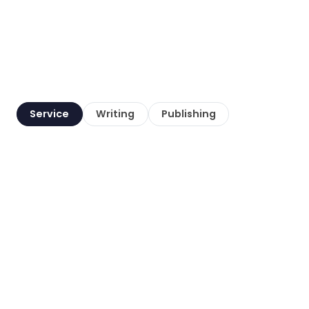
Service
Writing
Publishing