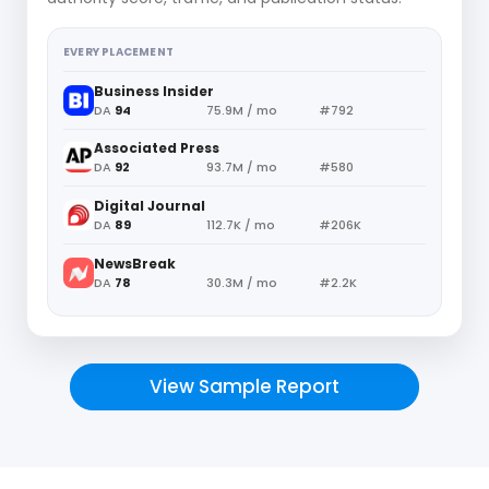
EVERY PLACEMENT
Business Insider
DA
94
75.9M / mo
#792
Associated Press
DA
92
93.7M / mo
#580
Digital Journal
DA
89
112.7K / mo
#206K
NewsBreak
DA
78
30.3M / mo
#2.2K
View Sample Report