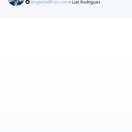
SimpleSellPros.com
• Luis Rodriguez