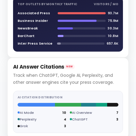
TOP OUTLETS BY MONTHLY TRAFFIC
VISITORS / MO
Associated Press
93.7M
Business Insider
75.9M
NewsBreak
30.3M
BarChart
10.8M
Inter Press Service
657.6K
AI Answer Citations
NEW
Track when ChatGPT, Google AI, Perplexity, and
other answer engines cite your press coverage.
AI CITATION DISTRIBUTION
AI Mode
10
AI Overview
7
Perplexity
4
ChatGPT
3
Grok
3