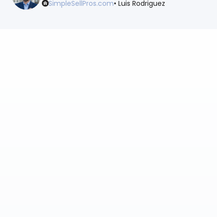
SimpleSellPros.com
• Luis Rodriguez