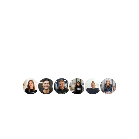
PLAY
Amber Reid
Best Reviews