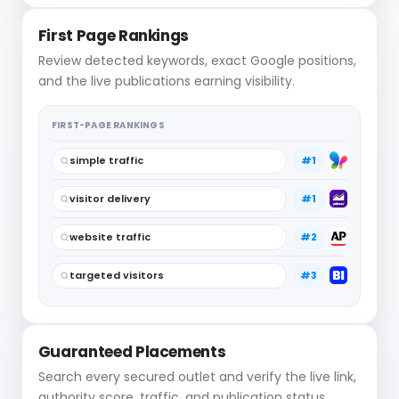
First Page Rankings
Review detected keywords, exact Google positions,
and the live publications earning visibility.
FIRST-PAGE RANKINGS
simple traffic
#1
visitor delivery
#1
website traffic
#2
targeted visitors
#3
Guaranteed Placements
Search every secured outlet and verify the live link,
authority score, traffic, and publication status.