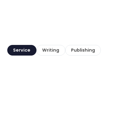
Service
Writing
Publishing