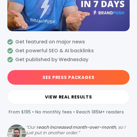
Get featured on major news
Get powerful SEO & AI backlinks
Get published by Wednesday
SEE PRESS PACKAGES
VIEW REAL RESULTS
From $195 • No monthly fees • Reach 185M+ readers
“
Our
reach increased month-over-month
, so I
just put in another order.”