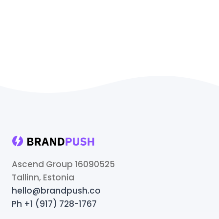
Ascend Group 16090525
Tallinn, Estonia
hello@brandpush.co
Ph +1 (917) 728-1767