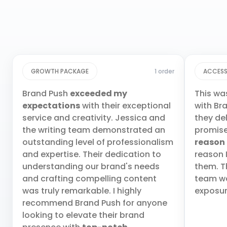
GROWTH PACKAGE
1 order
ACCESS
Brand Push
exceeded my
This wa
expectations
with their exceptional
with Br
service and creativity. Jessica and
they de
the writing team demonstrated an
promis
outstanding level of professionalism
reason
and expertise. Their dedication to
reason 
understanding our brand's needs
them. T
and crafting compelling content
team wa
was truly remarkable. I highly
exposur
recommend Brand Push for anyone
looking to elevate their brand