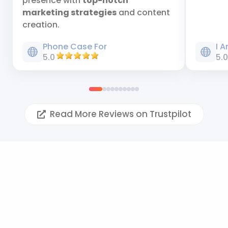
presence with
top-notch
marketing strategies
and content
creation.
Phone Case For
I 
5.0
5.
Read More Reviews on Trustpilot