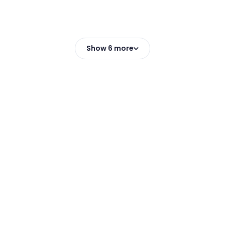
Show 6 more