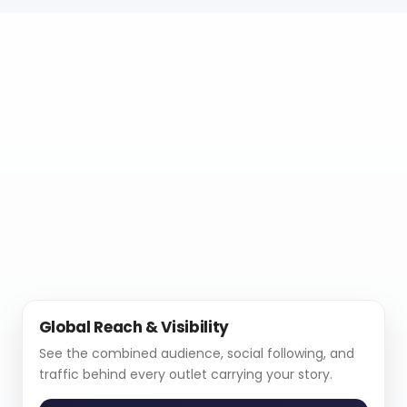
Global Reach & Visibility
See the combined audience, social following, and
traffic behind every outlet carrying your story.