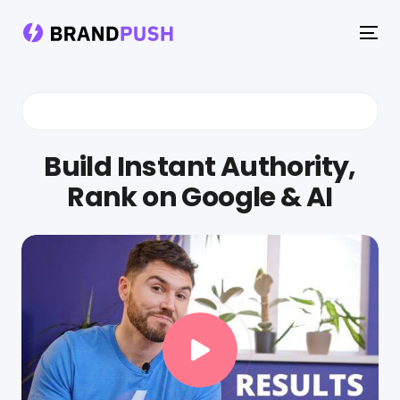
To
na
Build Instant Authority,
Rank on Google & AI