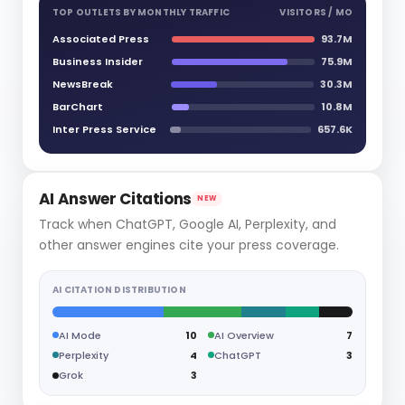
TOP OUTLETS BY MONTHLY TRAFFIC
VISITORS / MO
Associated Press
93.7M
Business Insider
75.9M
NewsBreak
30.3M
BarChart
10.8M
Inter Press Service
657.6K
AI Answer Citations
NEW
Track when ChatGPT, Google AI, Perplexity, and
other answer engines cite your press coverage.
AI CITATION DISTRIBUTION
AI Mode
10
AI Overview
7
Perplexity
4
ChatGPT
3
Grok
3