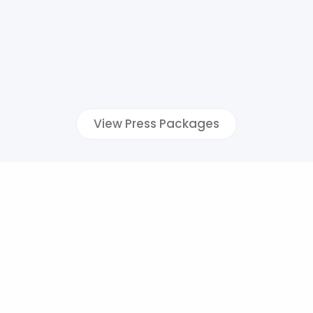
View Press Packages