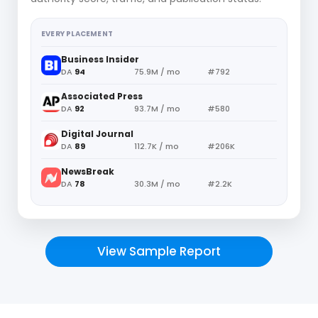
EVERY PLACEMENT
Business Insider
DA
94
75.9M / mo
#792
Associated Press
DA
92
93.7M / mo
#580
Digital Journal
DA
89
112.7K / mo
#206K
NewsBreak
DA
78
30.3M / mo
#2.2K
View Sample Report